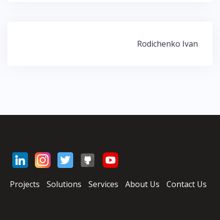
Rodichenko Ivan
Н
а
в
и
г
а
ц
и
я
п
о
з
Projects
Solutions
Services
About Us
Contact Us
а
п
и