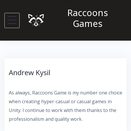
S
Raccoons
k
Games
i
p
t
o
c
o
Andrew Kysil
n
t
e
As always, Raccoons Game is my number one choice
n
when creating hyper-casual or casual games in
t
Unity. I continue to work with them thanks to the
professionalism and quality work.