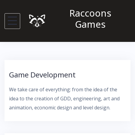
S
Raccoons
k
Games
i
p
t
o
c
o
Game Development
n
t
We take care of everything: from the idea of ​​the
e
idea to the creation of GDD, engineering, art and
n
animation, economic design and level design.
t