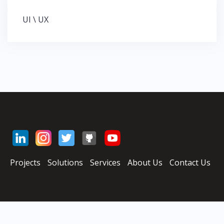
UI \ UX
Н
а
в
и
г
а
ц
и
я
п
о
з
Projects
Solutions
Services
About Us
Contact Us
а
п
и
с
я